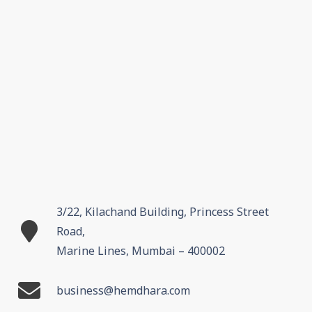
3/22, Kilachand Building, Princess Street
Road,
Marine Lines, Mumbai – 400002
business@hemdhara.com