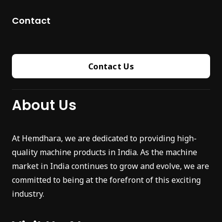
Contact
Contact Us
About Us
At Hemdhara, we are dedicated to providing high-
quality machine products in India. As the machine
market in India continues to grow and evolve, we are
committed to being at the forefront of this exciting
industry.