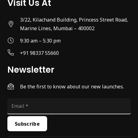
Visit Us At
3/22, Kilachand Building, Princess Street Road,
Marine Lines, Mumbai – 400002
9:30 am – 5:30 pm
+91 98337 55660
Newsletter
Be the first to know about our new launches.
Subscribe