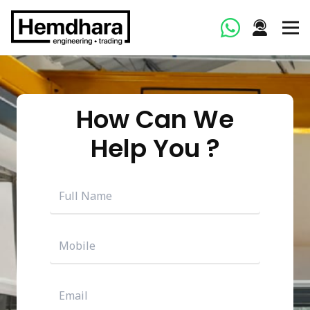
How Can We
Help You ?