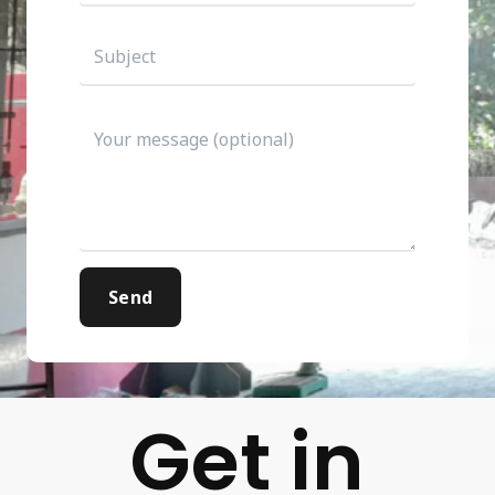
Get in