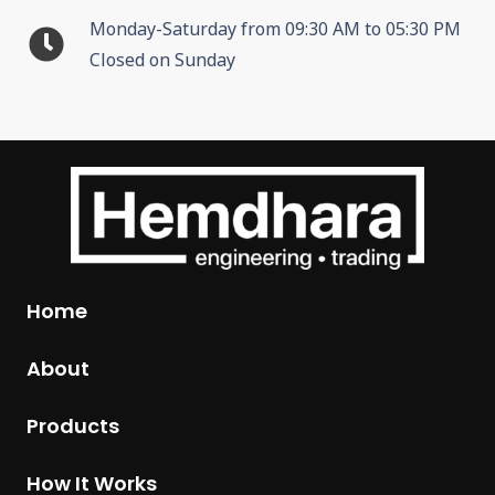
Monday-Saturday from 09:30 AM to 05:30 PM
Closed on Sunday
Home
About
Products
How It Works