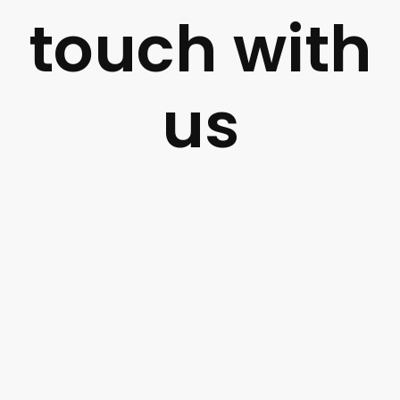
touch with
us