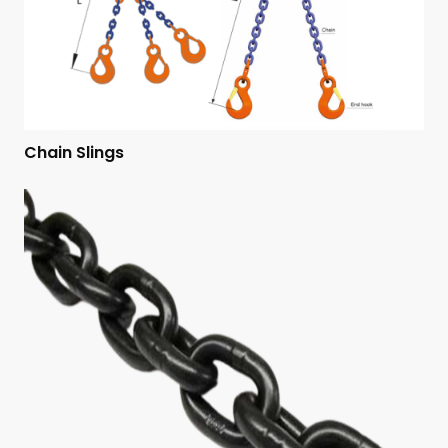
Chain Slings