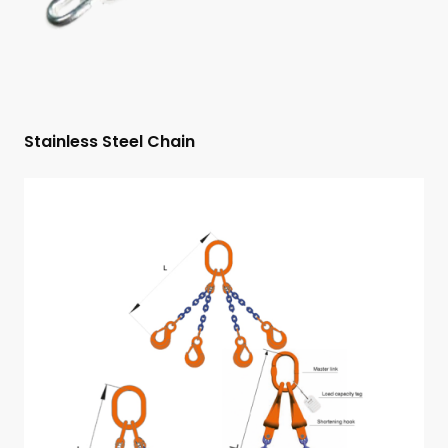
Stainless Steel Chain