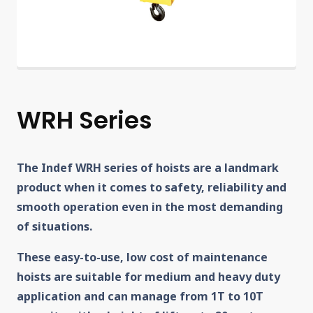
WRH Series
The Indef WRH series of hoists are a landmark
product when it comes to safety, reliability and
smooth operation even in the most demanding
of situations.
These easy-to-use, low cost of maintenance
hoists are suitable for medium and heavy duty
application and can manage from 1T to 10T