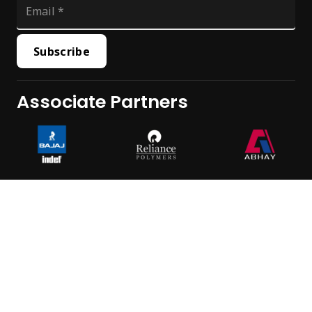
Subscribe
Associate Partners
All Rights Reserved © Hemdhara 2023