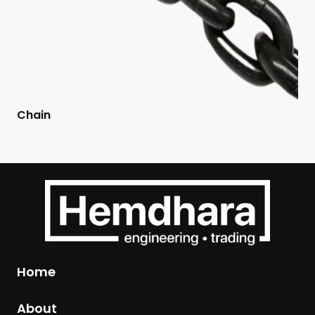
Chain
Home
About