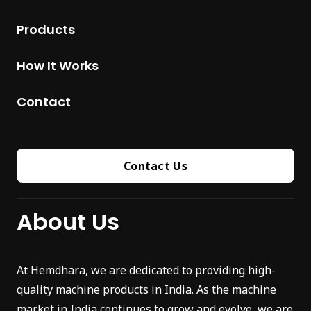
Products
How It Works
Contact
Contact Us
About Us
At Hemdhara, we are dedicated to providing high-
quality machine products in India. As the machine
market in India continues to grow and evolve, we are