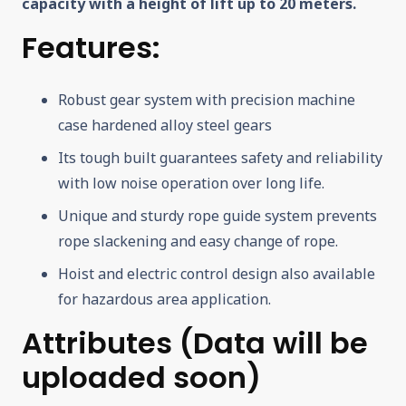
capacity with a height of lift up to 20 meters.
Features:
Robust gear system with precision machine
case hardened alloy steel gears
Its tough built guarantees safety and reliability
with low noise operation over long life.
Unique and sturdy rope guide system prevents
rope slackening and easy change of rope.
Hoist and electric control design also available
for hazardous area application.
Attributes (
Data will be
uploaded soon)