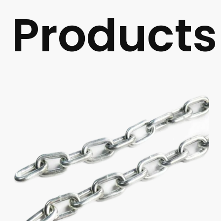
Products