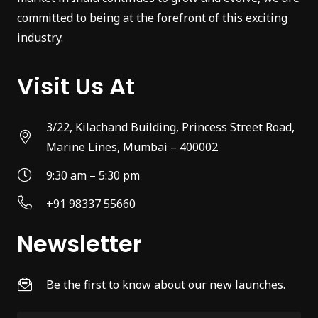
committed to being at the forefront of this exciting
industry.
Visit Us At
3/22, Kilachand Building, Princess Street Road,
Marine Lines, Mumbai – 400002
9:30 am – 5:30 pm
+91 98337 55660
Newsletter
Be the first to know about our new launches.