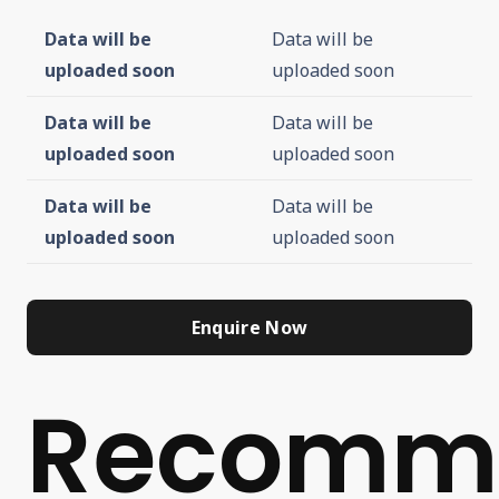
Data will be
Data will be
uploaded soon
uploaded soon
Data will be
Data will be
uploaded soon
uploaded soon
Data will be
Data will be
uploaded soon
uploaded soon
Enquire Now
Recomm