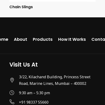
Chain Slings
ome
About
Products
How It Works
Conta
Visit Us At
3/22, Kilachand Building, Princess Street
Road, Marine Lines, Mumbai – 400002
9:30 am – 5:30 pm
+91 98337 55660