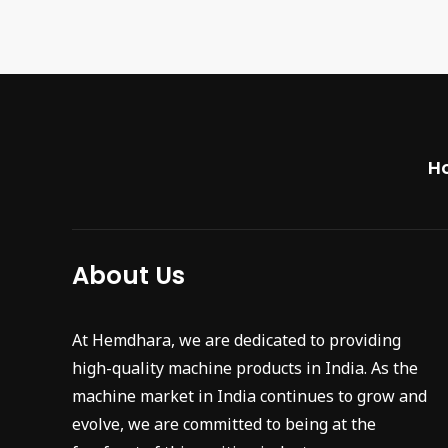
H
About Us
At Hemdhara, we are dedicated to providing
high-quality machine products in India. As the
machine market in India continues to grow and
evolve, we are committed to being at the