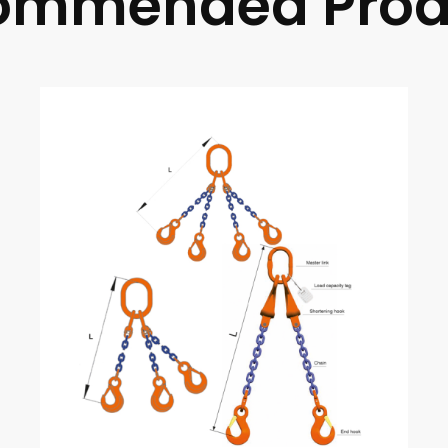
ommended Prod