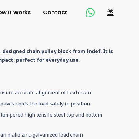
ow It Works
Contact
-designed chain pulley block from Indef. It is
mpact, perfect for everyday use.
ensure accurate alignment of load chain
pawls holds the load safely in position
, tempered high tensile steel top and bottom
an make zinc-galvanized load chain