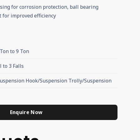
sing for corrosion protection, ball bearing
 for improved efficiency
 Ton to 9 Ton
l to 3 Falls
Suspension Hook/Suspension Trolly/Suspension
Enquire Now