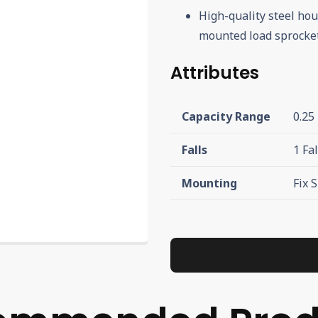
High-quality steel hou
mounted load sprocket
Attributes
Capacity Range
0.25
Falls
1 Fal
Mounting
Fix 