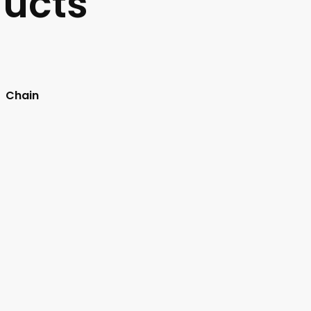
ucts
Chain