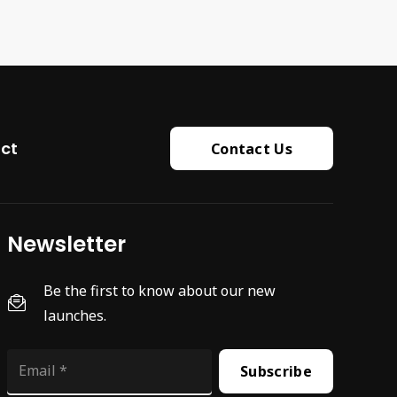
ct
Contact Us
Newsletter
Be the first to know about our new
launches.
Subscribe