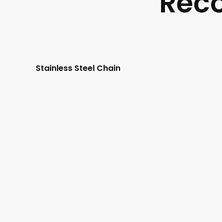
Rec
Stainless Steel Chain