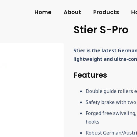
Home
About
Products
H
Stier S-Pro
Stier is the latest German
lightweight and ultra-co
Features
Double guide rollers 
Safety brake with two 
Forged free swiveling
hooks
Robust German/Austri