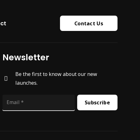
ct
Contact Us
Newsletter
Be the first to know about our new
launches.
Subscribe