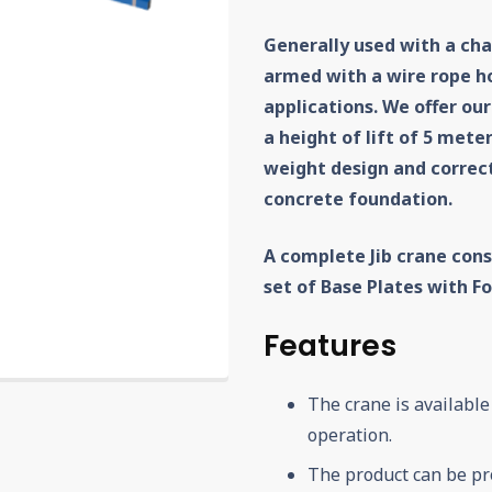
Generally used with a chai
armed with a wire rope hoi
applications. We offer our
a height of lift of 5 mete
weight design and correct
concrete foundation.
A complete Jib crane cons
set of Base Plates with 
Features
The crane is available
operation.
The product can be pr