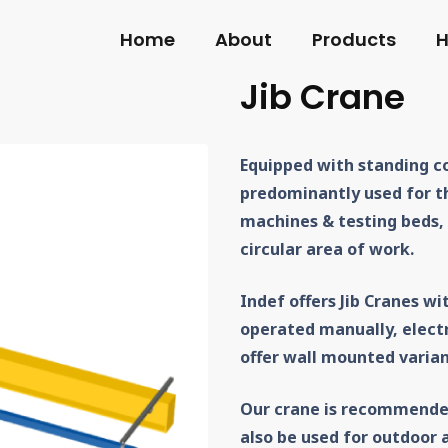
Home
About
Products
H
Jib Crane
Equipped with standing co
predominantly used for t
machines & testing beds,
circular area of work.
Indef offers Jib Cranes wi
operated manually, electr
offer wall mounted varian
Our crane is recommende
also be used for outdoor