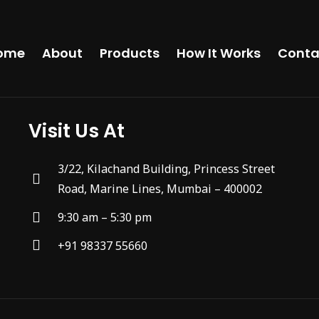
ome
About
Products
How It Works
Conta
Visit Us At
3/22, Kilachand Building, Princess Street
Road, Marine Lines, Mumbai – 400002
9:30 am – 5:30 pm
+91 98337 55660