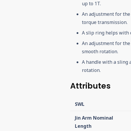
up to 1T.
An adjustment for the
torque transmission.
A slip ring helps with
An adjustment for the
smooth rotation.
A handle with a sling 
rotation.
Attributes
SWL
Jin Arm Nominal
Length