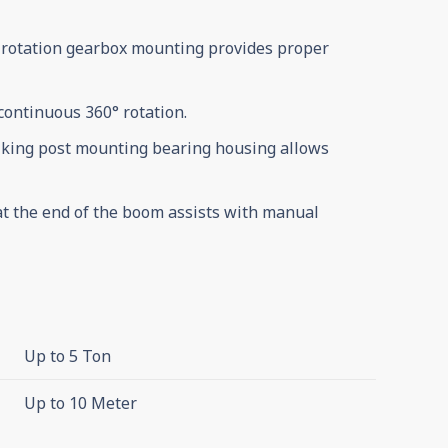
 rotation gearbox mounting provides proper
 continuous 360° rotation.
 king post mounting bearing housing allows
at the end of the boom assists with manual
Up to 5 Ton
Up to 10 Meter