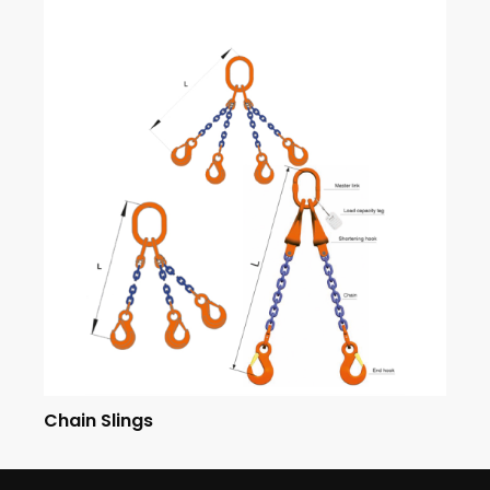
Chain Slings