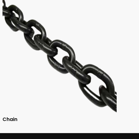
Chain