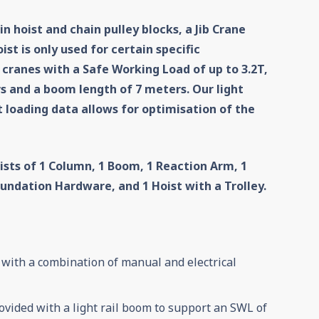
n hoist and chain pulley blocks, a Jib Crane
st is only used for certain specific
 cranes with a Safe Working Load of up to 3.2T,
rs and a boom length of 7 meters. Our light
 loading data allows for optimisation of the
ists of
1 Column,
1 Boom
, 1 Reaction Arm
, 1
Foundation Hardware
, and 1 Hoist with a Trolley.
 with a combination of manual and electrical
ovided with a light rail boom to support an SWL of