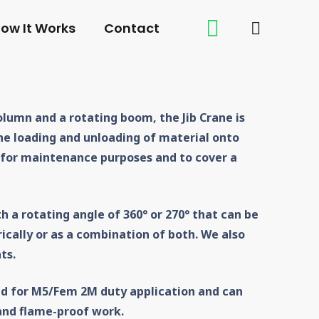
ow It Works
Contact
lumn and a rotating boom, the Jib Crane is
he loading and unloading of material onto
 for maintenance purposes and to cover a
th a rotating angle of 360° or 270° that can be
ically or as a combination of both. We also
ts.
d for M5/Fem 2M duty application and can
 and flame-proof work.