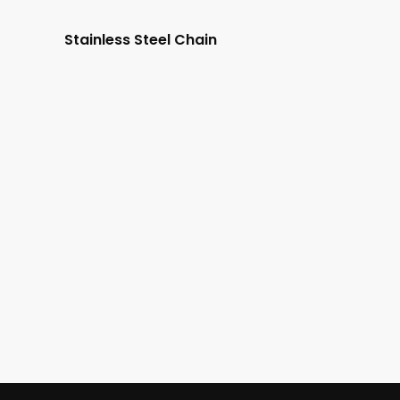
Stainless Steel Chain