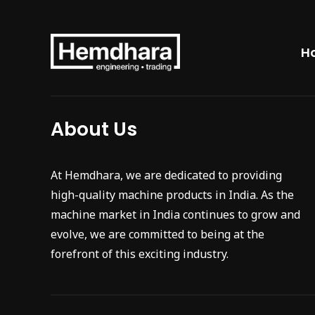
H
About Us
At Hemdhara, we are dedicated to providing
high-quality machine products in India. As the
machine market in India continues to grow and
evolve, we are committed to being at the
forefront of this exciting industry.