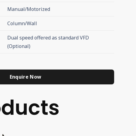
Manual/Motorized
Column/Wall
Dual speed offered as standard VFD
(Optional)
Enquire Now
ducts