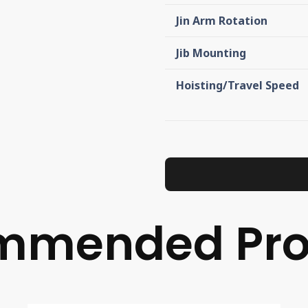
Jin Arm Rotation
Jib Mounting
Hoisting/Travel Speed
mmended Pro