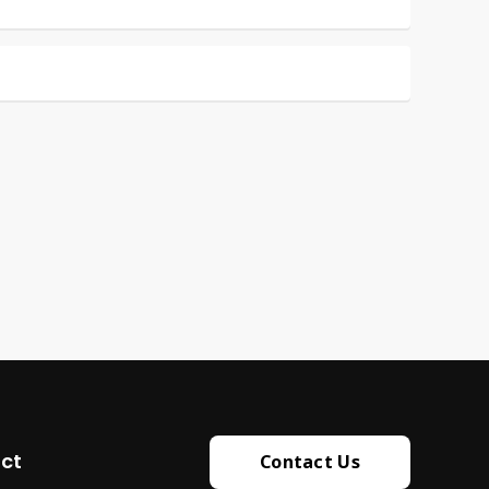
ct
Contact Us