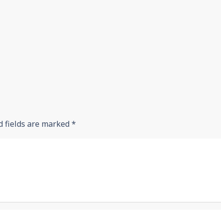
d fields are marked
*