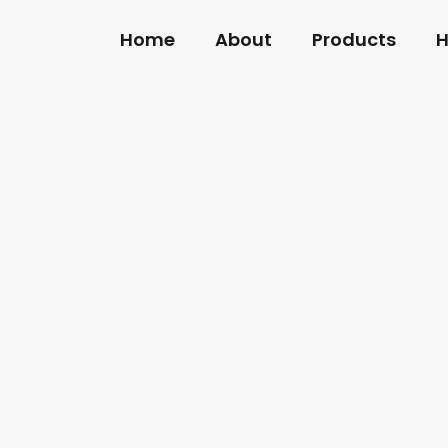
Home
About
Products
H