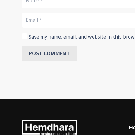
Save my name, email, and website in this brow
POST COMMENT
H