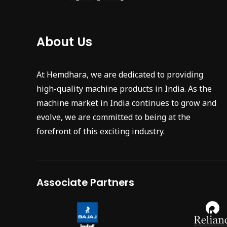
About Us
At Hemdhara, we are dedicated to providing
high-quality machine products in India. As the
machine market in India continues to grow and
evolve, we are committed to being at the
forefront of this exciting industry.
Associate Partners