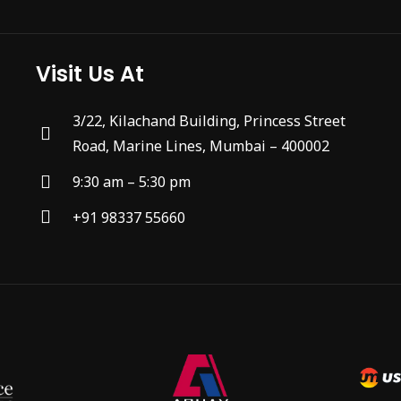
Visit Us At
3/22, Kilachand Building, Princess Street
Road, Marine Lines, Mumbai – 400002
9:30 am – 5:30 pm
+91 98337 55660