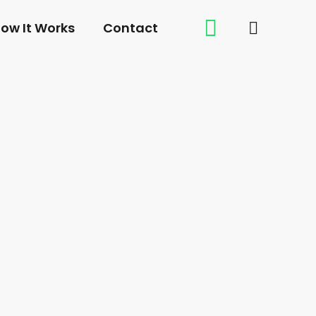
ow It Works
Contact