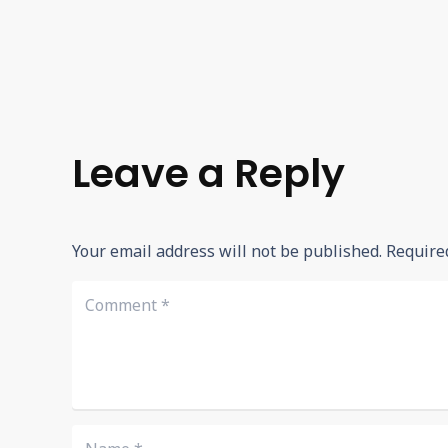
Leave a Reply
Your email address will not be published.
Require