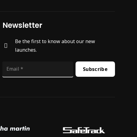
Newsletter
Be the first to know about our new
launches.
Subscribe