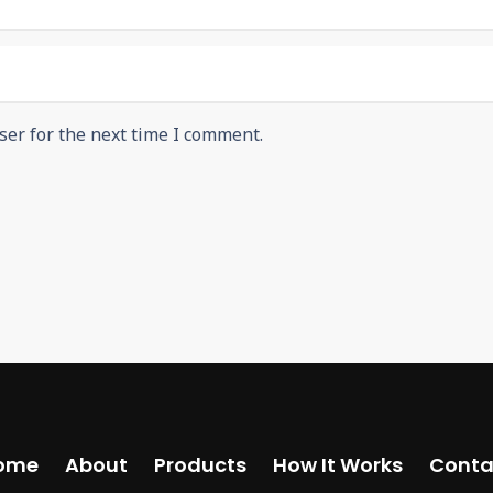
ser for the next time I comment.
ome
About
Products
How It Works
Conta