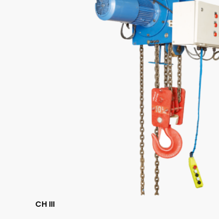
CH III