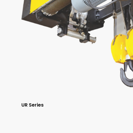
UR Series