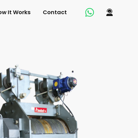
ow It Works
Contact