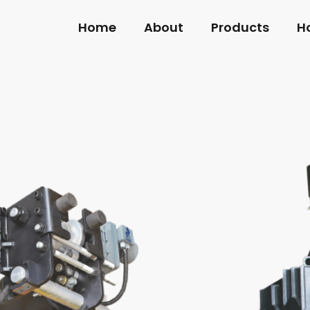
Home
About
Products
H