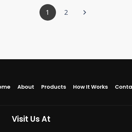
1
2
ome
About
Products
How It Works
Conta
Visit Us At