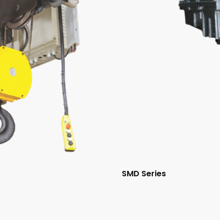
SMD Series