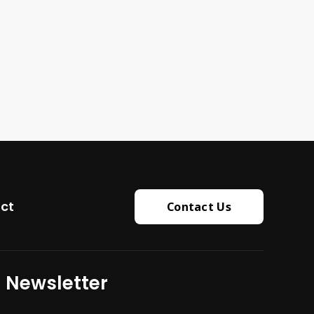
ct
Contact Us
Newsletter