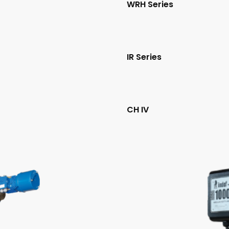
WRH Series
IR Series
CH IV