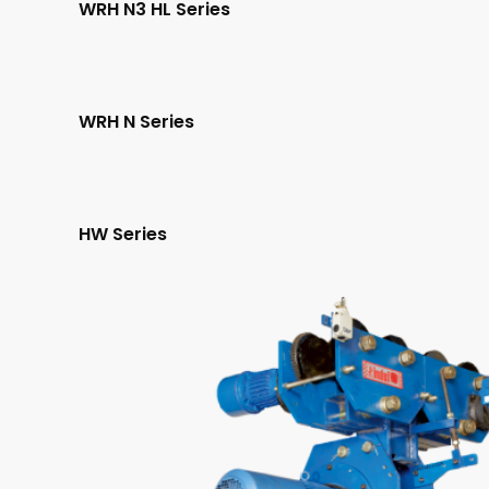
WRH N3 HL Series
WRH N Series
HW Series