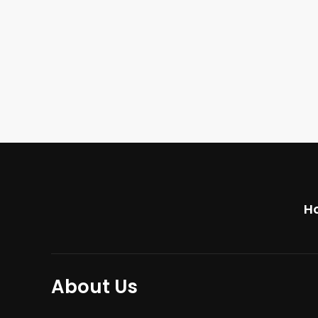
H
About Us